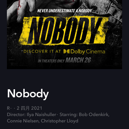
Nobody
R
2 四月 2021
Director: Ilya Naishuller
Starring: Bob Odenkirk,
Connie Nielsen, Christopher Lloyd