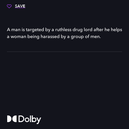
SAVE
A man is targeted by a ruthless drug lord after he helps
a woman being harassed by a group of men.