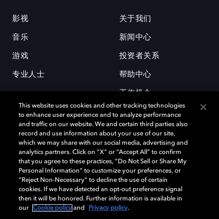
影视
关于我们
音乐
新闻中心
游戏
投资者关系
专业人士
帮助中心
工作机会
This website uses cookies and other tracking technologies
to enhance user experience and to analyze performance
and traffic on our website. We and certain third parties also
record and use information about your use of our site,
which we may share with our social media, advertising and
analytics partners. Click on “X” or “Accept All” to confirm
that you agree to these practices, “Do Not Sell or Share My
杜比和双 D 符号是杜比实验室的注册商标。所有其他商标皆为各自所有者
Personal Information” to customize your preferences, or
的财产。©2026 杜比实验室国际有限公司保留所有权利。
“Reject Non-Necessary” to decline the use of certain
cookies. If we have detected an opt-out preference signal
then it will be honored. Further information is available in
our
Cookie policy
and
Privacy policy
.
Cookie Manager
隐私政策
Cookie 政策
使用条款