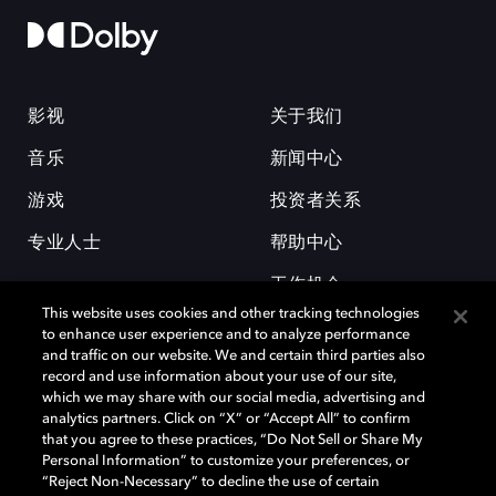
影视
关于我们
音乐
新闻中心
游戏
投资者关系
专业人士
帮助中心
工作机会
This website uses cookies and other tracking technologies
to enhance user experience and to analyze performance
and traffic on our website. We and certain third parties also
record and use information about your use of our site,
which we may share with our social media, advertising and
analytics partners. Click on “X” or “Accept All” to confirm
that you agree to these practices, “Do Not Sell or Share My
杜比和双 D 符号是杜比实验室的注册商标。所有其他商标皆为各自所有者
Personal Information” to customize your preferences, or
的财产。©2026 杜比实验室国际有限公司保留所有权利。
“Reject Non-Necessary” to decline the use of certain