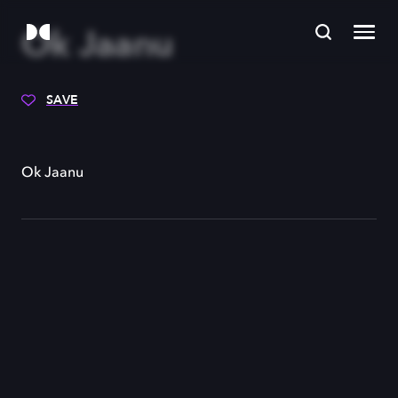
Ok Jaanu
SAVE
Ok Jaanu