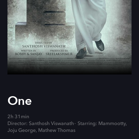
One
2h 31min
Director: Santhosh Viswanath
Starring: Mammootty,
Joju George, Mathew Thomas