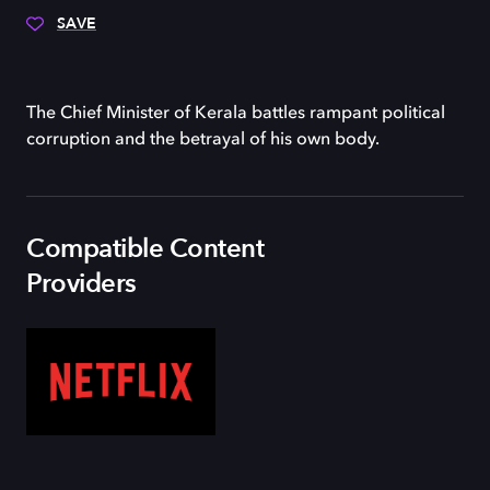
SAVE
The Chief Minister of Kerala battles rampant political
corruption and the betrayal of his own body.
Compatible Content
Providers