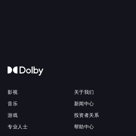
影视
关于我们
音乐
新闻中心
游戏
投资者关系
专业人士
帮助中心