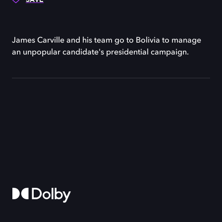
James Carville and his team go to Bolivia to manage
an unpopular candidate's presidential campaign.