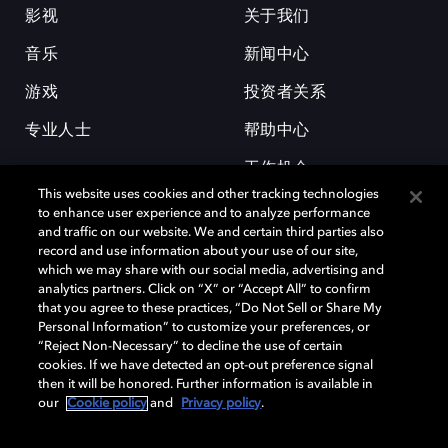
影视
关于我们
音乐
新闻中心
游戏
投资者关系
专业人士
帮助中心
工作机会
This website uses cookies and other tracking technologies
to enhance user experience and to analyze performance
and traffic on our website. We and certain third parties also
record and use information about your use of our site,
which we may share with our social media, advertising and
analytics partners. Click on “X” or “Accept All” to confirm
that you agree to these practices, “Do Not Sell or Share My
杜比和双 D 符号是杜比实验室的注册商标。所有其他商标皆为各自所有者
Personal Information” to customize your preferences, or
的财产。©2026 杜比实验室国际有限公司保留所有权利。
“Reject Non-Necessary” to decline the use of certain
cookies. If we have detected an opt-out preference signal
then it will be honored. Further information is available in
our
Cookie policy
and
Privacy policy
.
Cookie Manager
隐私政策
Cookie 政策
使用条款
杜比全球办公室
京ICP备2023038273号