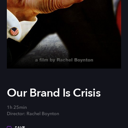
Our Brand Is Crisis
1h 25min
Director: Rachel Boynton
SAVE