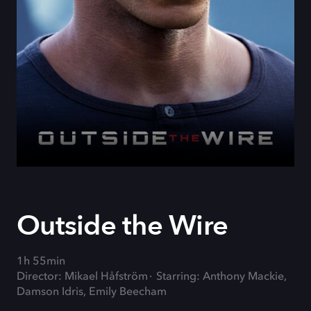
Outside the Wire
1h 55min
Director: Mikael Håfström
Starring: Anthony Mackie,
Damson Idris, Emily Beecham