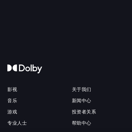
影视
关于我们
音乐
新闻中心
游戏
投资者关系
专业人士
帮助中心