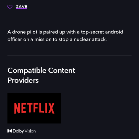
SAVE
A drone pilot is paired up with a top-secret android
officer on a mission to stop a nuclear attack.
Compatible Content
Providers