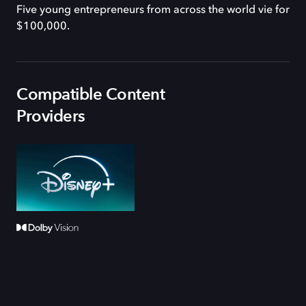
Five young entrepreneurs from across the world vie for
$100,000.
Compatible Content
Providers