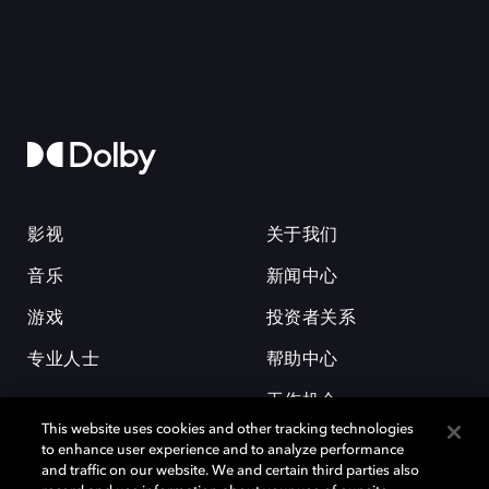
影视
关于我们
音乐
新闻中心
游戏
投资者关系
专业人士
帮助中心
工作机会
This website uses cookies and other tracking technologies
to enhance user experience and to analyze performance
and traffic on our website. We and certain third parties also