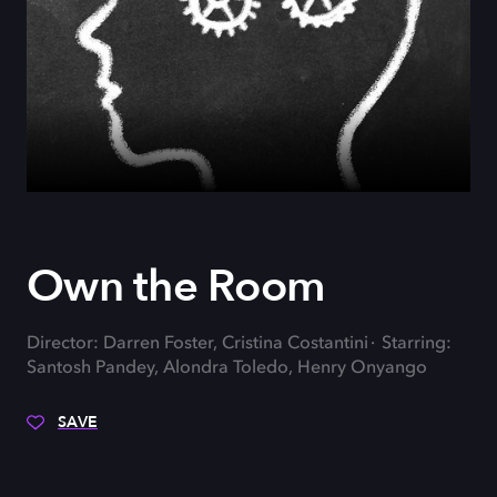
Own the Room
Director: Darren Foster, Cristina Costantini
Starring:
Santosh Pandey, Alondra Toledo, Henry Onyango
SAVE