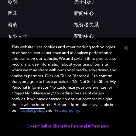
影视
关于我们
音乐
新闻中心
游戏
投资者关系
专业人士
帮助中心
This website uses cookies and other tracking technologies
工作机会
to enhance user experience and to analyze performance
and traffic on our website. We and certain third parties also
record and use information about your use of our site,
which we may share with our social media, advertising and
analytics partners. Click on “X” or “Accept All” to confirm
that you agree to these practices, “Do Not Sell or Share My
Personal Information” to customize your preferences, or
杜比和双 D 符号是杜比实验室的注册商标。所有其他商标皆为各自所有者
“Reject Non-Necessary” to decline the use of certain
的财产。©2026 杜比实验室国际有限公司保留所有权利。
cookies. If we have detected an opt-out preference signal
then it will be honored. Further information is available in
our
Cookie policy
and
Privacy policy
.
Cookie Manager
隐私政策
Cookie 政策
使用条款
Do Not Sell or Share My Personal Information
杜比全球办公室
京ICP备2023038273号