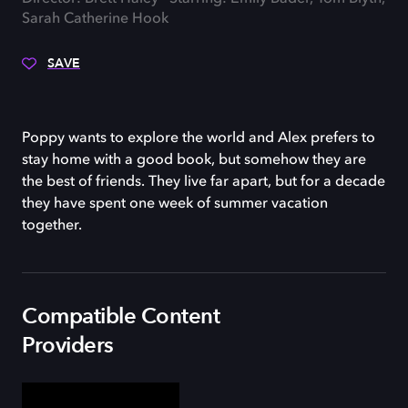
Sarah Catherine Hook
SAVE
Poppy wants to explore the world and Alex prefers to
stay home with a good book, but somehow they are
the best of friends. They live far apart, but for a decade
they have spent one week of summer vacation
together.
Compatible Content
Providers