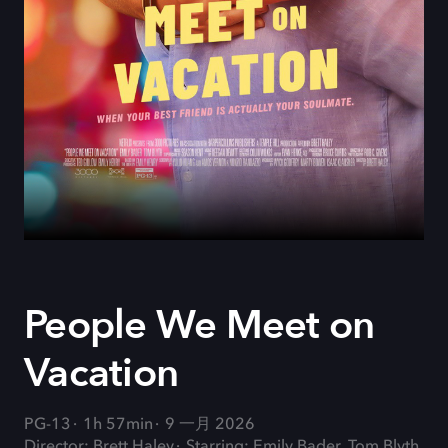
People We Meet on
Vacation
PG-13
1h 57min
9 一月 2026
Director: Brett Haley
Starring: Emily Bader, Tom Blyth,