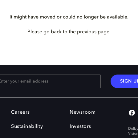
It might have moved or could no longer be available.
Please go back to the previous page.
SIGN U
Careers
Newsroom
Sustainability
Investors
Dolby
Visio