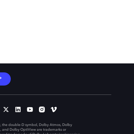
P
, the double-D symbol, Dolby Atmos, Dolby
n, and Dolby OptiView are trademarks or