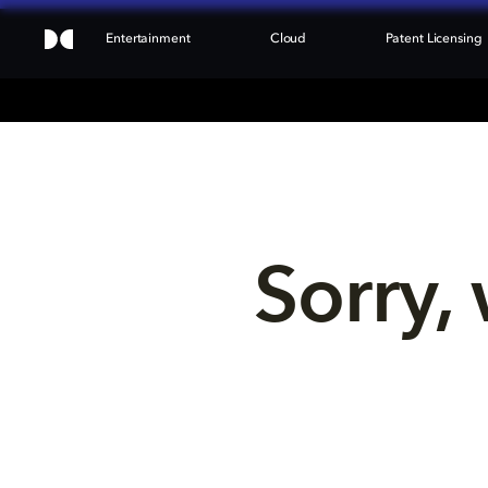
Entertainment
Cloud
Patent Licensing
Sorry, 