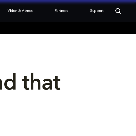
Vision & Atmos
Partners
Support
nd that 