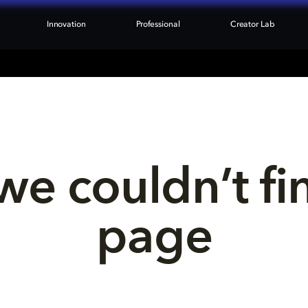
Innovation
Professional
Creator Lab
we couldn’t fi
page