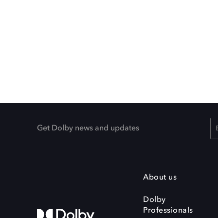
Get Dolby news and updates
About us
Dolby
Professionals