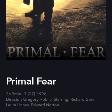
Primal Fear
2h 9min
3 四月 1996
Director: Gregory Hoblit
Starring: Richard Gere,
Laura Linney, Edward Norton