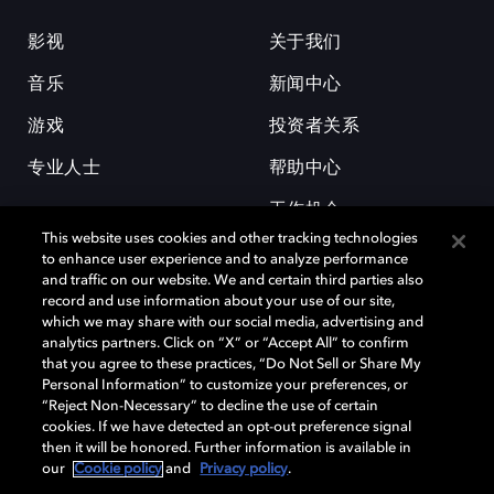
影视
关于我们
音乐
新闻中心
游戏
投资者关系
专业人士
帮助中心
工作机会
This website uses cookies and other tracking technologies
to enhance user experience and to analyze performance
and traffic on our website. We and certain third parties also
record and use information about your use of our site,
which we may share with our social media, advertising and
analytics partners. Click on “X” or “Accept All” to confirm
that you agree to these practices, “Do Not Sell or Share My
杜比和双 D 符号是杜比实验室的注册商标。所有其他商标皆为各自所有者
Personal Information” to customize your preferences, or
的财产。©2026 杜比实验室国际有限公司保留所有权利。
“Reject Non-Necessary” to decline the use of certain
cookies. If we have detected an opt-out preference signal
then it will be honored. Further information is available in
our
Cookie policy
and
Privacy policy
.
Cookie Manager
隐私政策
Cookie 政策
使用条款