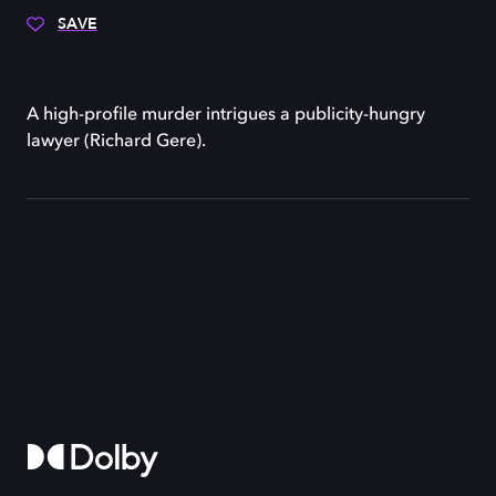
SAVE
A high-profile murder intrigues a publicity-hungry
lawyer (Richard Gere).