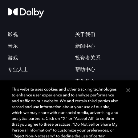
影视
关于我们
音乐
新闻中心
游戏
投资者关系
专业人士
帮助中心
工作机会
This website uses cookies and other tracking technologies
to enhance user experience and to analyze performance
and traffic on our website. We and certain third parties also
record and use information about your use of our site,
which we may share with our social media, advertising and
analytics partners. Click on “X” or “Accept All” to confirm
that you agree to these practices, “Do Not Sell or Share My
杜比和双 D 符号是杜比实验室的注册商标。所有其他商标皆为各自所有者
Personal Information” to customize your preferences, or
的财产。©2026 杜比实验室国际有限公司保留所有权利。
“Reject Non-Necessary” to decline the use of certain