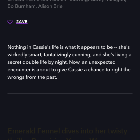
Bo Burnham, Alison Brie
SAVE
Nothing in Cassie's life is what it appears to be -- she's
wickedly smart, tantalizingly cunning, and she's living a
secret double life by night. Now, an unexpected
encounter is about to give Cassie a chance to right the
wrongs from the past.
Emerald Fennel dives into her twisty