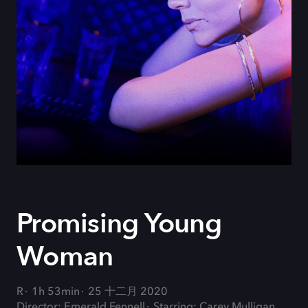
Promising Young
Woman
R
1h 53min
25 十二月 2020
Director: Emerald Fennell
Starring: Carey Mulligan,