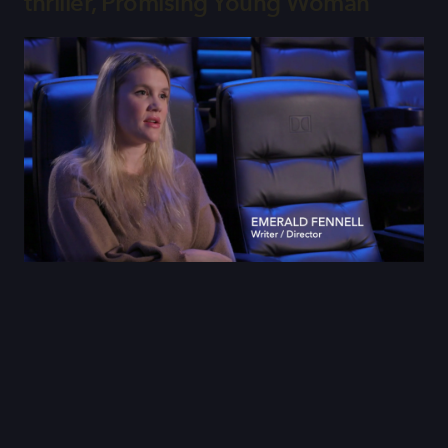
thriller, Promising Young Woman