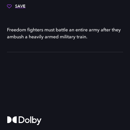
SAVE
Freedom fighters must battle an entire army after they
ambush a heavily armed military train.