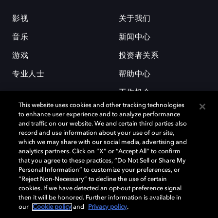
影视
关于我们
音乐
新闻中心
游戏
投资者关系
专业人士
帮助中心
工作机会
This website uses cookies and other tracking technologies
to enhance user experience and to analyze performance
and traffic on our website. We and certain third parties also
record and use information about your use of our site,
which we may share with our social media, advertising and
analytics partners. Click on “X” or “Accept All” to confirm
that you agree to these practices, “Do Not Sell or Share My
杜比和双 D 符号是杜比实验室的注册商标。所有其他商标皆为各自所有者
Personal Information” to customize your preferences, or
的财产。©2026 杜比实验室国际有限公司保留所有权利。
“Reject Non-Necessary” to decline the use of certain
cookies. If we have detected an opt-out preference signal
then it will be honored. Further information is available in
our
Cookie policy
and
Privacy policy
.
Cookie Manager
隐私政策
Cookie 政策
使用条款