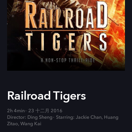
Railroad Tigers
2h 4min
23 十二月 2016
Director: Ding Sheng
Starring: Jackie Chan, Huang
Zitao, Wang Kai