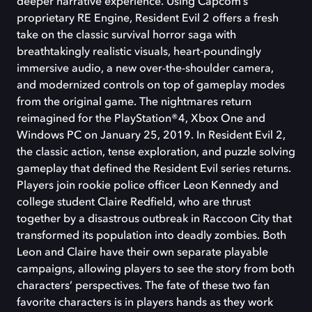
deeper narrative experience. Using Capcom’s
proprietary RE Engine, Resident Evil 2 offers a fresh
take on the classic survival horror saga with
breathtakingly realistic visuals, heart-poundingly
immersive audio, a new over-the-shoulder camera,
and modernized controls on top of gameplay modes
from the original game. The nightmares return
reimagined for the PlayStation®4, Xbox One and
Windows PC on January 25, 2019. In Resident Evil 2,
the classic action, tense exploration, and puzzle solving
gameplay that defined the Resident Evil series returns.
Players join rookie police officer Leon Kennedy and
college student Claire Redfield, who are thrust
together by a disastrous outbreak in Raccoon City that
transformed its population into deadly zombies. Both
Leon and Claire have their own separate playable
campaigns, allowing players to see the story from both
characters’ perspectives. The fate of these two fan
favorite characters is in players hands as they work