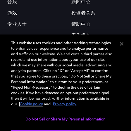
音乐
新闻中心
游戏
投资者关系
专业人士
帮助中心
工作机会
This website uses cookies and other tracking technologies
to enhance user experience and to analyze performance
and traffic on our website. We and certain third parties also
record and use information about your use of our site,
which we may share with our social media, advertising and
analytics partners. Click on “X” or “Accept All” to confirm
that you agree to these practices, “Do Not Sell or Share My
杜比和双 D 符号是杜比实验室的注册商标。所有其他商标皆为各自所有者
Personal Information” to customize your preferences, or
的财产。©2026 杜比实验室国际有限公司保留所有权利。
“Reject Non-Necessary” to decline the use of certain
cookies. If we have detected an opt-out preference signal
then it will be honored. Further information is available in
our
Cookie policy
and
Privacy policy
.
Cookie Manager
隐私政策
Cookie 政策
使用条款
杜比全球办公室
京ICP备2023038273号
Do Not Sell or Share My Personal Information