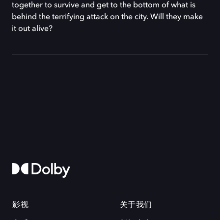
together to survive and get to the bottom of what is
behind the terrifying attack on the city. Will they make
it out alive?
影视
关于我们