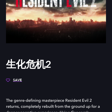
生化危机2
SAVE
The genre-defining masterpiece Resident Evil 2
returns, completely rebuilt from the ground up for a