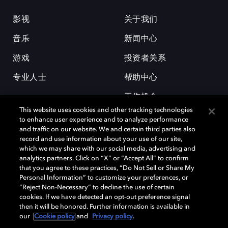
影视
关于我们
音乐
新闻中心
游戏
投资者关系
专业人士
帮助中心
工作机会
This website uses cookies and other tracking technologies
to enhance user experience and to analyze performance
and traffic on our website. We and certain third parties also
record and use information about your use of our site,
which we may share with our social media, advertising and
analytics partners. Click on “X” or “Accept All” to confirm
that you agree to these practices, “Do Not Sell or Share My
杜比和双 D 符号是杜比实验室的注册商标。所有其他商标皆为各自所有者
Personal Information” to customize your preferences, or
的财产。©2026 杜比实验室国际有限公司保留所有权利。
“Reject Non-Necessary” to decline the use of certain
cookies. If we have detected an opt-out preference signal
then it will be honored. Further information is available in
our
Cookie policy
and
Privacy policy
.
Cookie Manager
隐私政策
Cookie 政策
使用条款