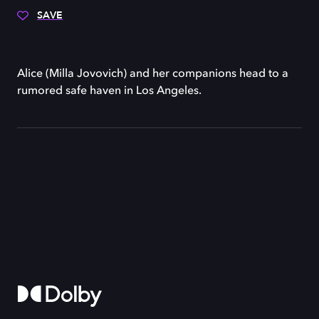
SAVE
Alice (Milla Jovovich) and her companions head to a
rumored safe haven in Los Angeles.