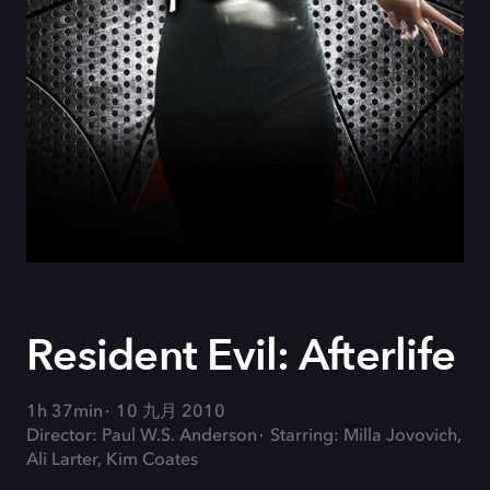
Resident Evil: Afterlife
1h 37min
10 九月 2010
Director: Paul W.S. Anderson
Starring: Milla Jovovich,
Ali Larter, Kim Coates