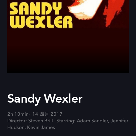
Sandy Wexler
2h 10min
14 四月 2017
Director: Steven Brill
Starring: Adam Sandler, Jennifer
Hudson, Kevin James