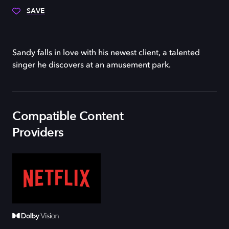
SAVE
Sandy falls in love with his newest client, a talented
singer he discovers at an amusement park.
Compatible Content
Providers