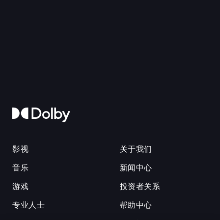
影视
关于我们
音乐
新闻中心
游戏
投资者关系
专业人士
帮助中心