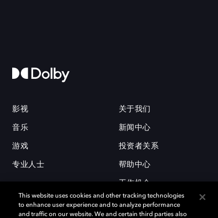
影视
关于我们
音乐
新闻中心
游戏
投资者关系
专业人士
帮助中心
工作机会
This website uses cookies and other tracking technologies
to enhance user experience and to analyze performance
and traffic on our website. We and certain third parties also