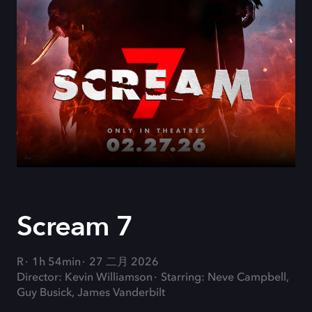
Scream 7
R
1h 54min
27 二月 2026
Director: Kevin Williamson
Starring: Neve Campbell,
Guy Busick, James Vanderbilt