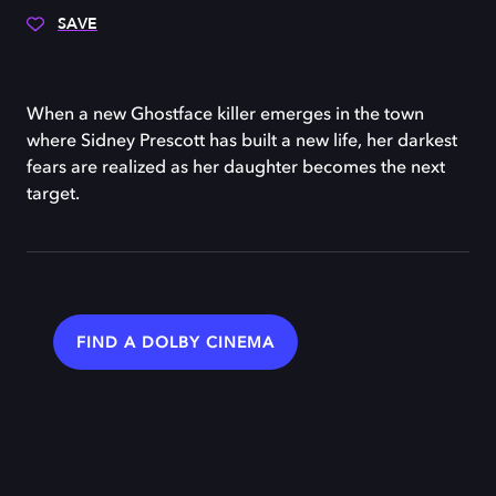
SAVE
When a new Ghostface killer emerges in the town
where Sidney Prescott has built a new life, her darkest
fears are realized as her daughter becomes the next
target.
FIND A DOLBY CINEMA