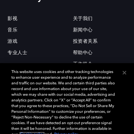
影视
关于我们
音乐
新闻中心
游戏
投资者关系
专业人士
帮助中心
工作机会
This website uses cookies and other tracking technologies
to enhance user experience and to analyze performance
and traffic on our website. We and certain third parties also
record and use information about your use of our site,
which we may share with our social media, advertising and
analytics partners. Click on “X” or “Accept All” to confirm
that you agree to these practices, “Do Not Sell or Share My
杜比和双 D 符号是杜比实验室的注册商标。所有其他商标皆为各自所有者
Personal Information” to customize your preferences, or
的财产。©2026 杜比实验室国际有限公司保留所有权利。
“Reject Non-Necessary” to decline the use of certain
cookies. If we have detected an opt-out preference signal
then it will be honored. Further information is available in