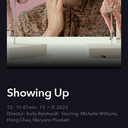
Showing Up
12
1h 47min
15 一月 2023
Director: Kelly Reichardt
Starring: Michelle Williams,
Hong Chau, Maryann Plunkett