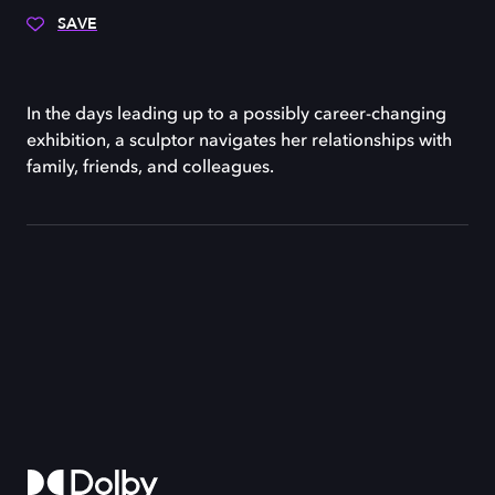
SAVE
In the days leading up to a possibly career-changing
exhibition, a sculptor navigates her relationships with
family, friends, and colleagues.