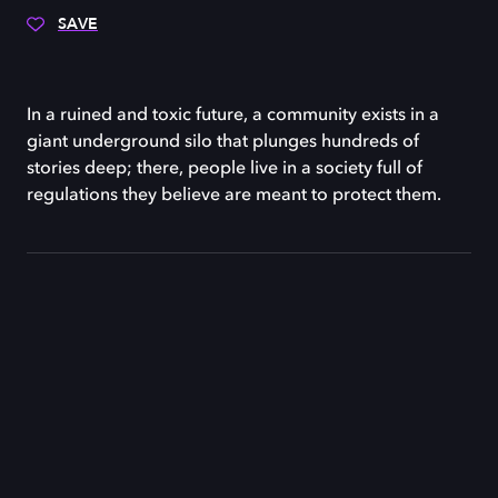
SAVE
In a ruined and toxic future, a community exists in a
giant underground silo that plunges hundreds of
stories deep; there, people live in a society full of
regulations they believe are meant to protect them.