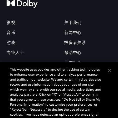
影视
关于我们
音乐
新闻中心
游戏
投资者关系
专业人士
帮助中心
工作机会
This website uses cookies and other tracking technologies
to enhance user experience and to analyze performance
and traffic on our website. We and certain third parties also
record and use information about your use of our site,
which we may share with our social media, advertising and
analytics partners. Click on “X” or “Accept All” to confirm
that you agree to these practices, “Do Not Sell or Share My
杜比和双 D 符号是杜比实验室的注册商标。所有其他商标皆为各自所有者
Personal Information” to customize your preferences, or
的财产。©2026 杜比实验室国际有限公司保留所有权利。
“Reject Non-Necessary” to decline the use of certain
cookies. If we have detected an opt-out preference signal