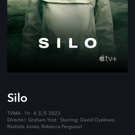
Silo
TVMA
1h
4 五月 2023
Director: Graham Yost
Starring: David Oyelowo,
Rashida Jones, Rebecca Ferguson