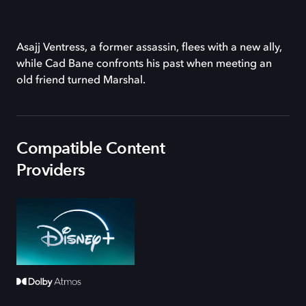
Asajj Ventress, a former assassin, flees with a new ally,
while Cad Bane confronts his past when meeting an
old friend turned Marshal.
Compatible Content
Providers