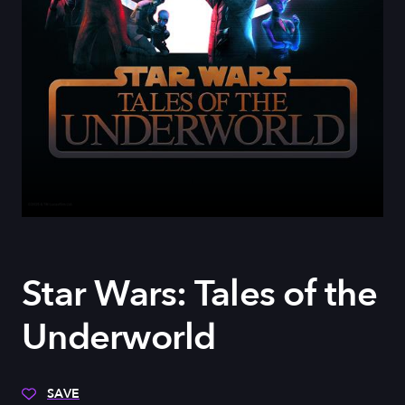
Star Wars: Tales of the
Underworld
SAVE