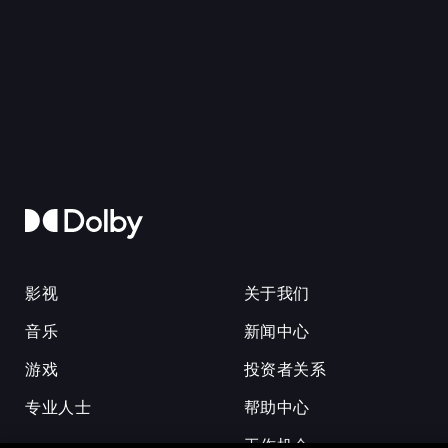
影视
关于我们
音乐
新闻中心
游戏
投资者关系
专业人士
帮助中心
工作机会