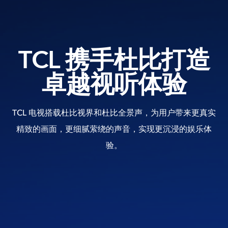
TCL 携手杜比打造
卓越视听体验
TCL 电视搭载杜比视界和杜比全景声，为用户带来更真实
精致的画面，更细腻萦绕的声音，实现更沉浸的娱乐体
验。