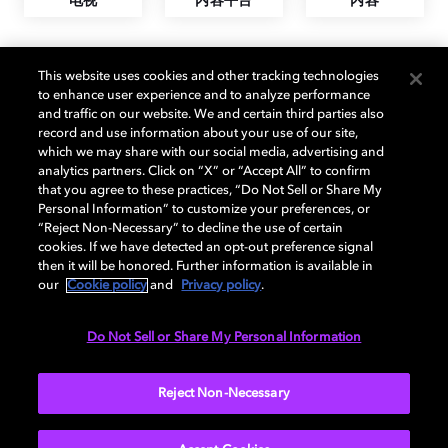
电视
内容平台
内容
This website uses cookies and other tracking technologies
支持杜比的电视
to enhance user experience and to analyze performance
and traffic on our website. We and certain third parties also
record and use information about your use of our site,
which we may share with our social media, advertising and
analytics partners. Click on “X” or “Accept All” to confirm
that you agree to these practices, “Do Not Sell or Share My
Personal Information” to customize your preferences, or
“Reject Non-Necessary” to decline the use of certain
cookies. If we have detected an opt-out preference signal
then it will be honored. Further information is available in
our
Cookie policy
and
Privacy policy
.
Do Not Sell or Share My Personal Information
Reject Non-Necessary
什么是杜比视界？