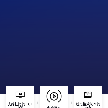
支持杜比的 TCL
杜比格式制作的