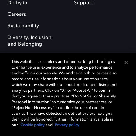
Dolby.io
Support
Careers
Sustainability
Diversity, Inclusion,
and Belonging
This website uses cookies and other tracking technologies
to enhance user experience and to analyze performance
and traffic on our website. We and certain third parties also
record and use information about your use of our site,
Dolby, the double-D symbol, Dolby Atmos, Dolby Vision, and Dolby
which we may share with our social media, advertising and
OptiView are trademarks or registered trademarks of Dolby
analytics partners. Click on “X” or “Accept All” to confirm
Laboratories Licensing Corporation or its affiliates. Other trademarks
that you agree to these practices, “Do Not Sell or Share My
remain the property of their respective owners. © 2026 Dolby
Personal Information” to customize your preferences, or
Laboratories, Inc. All rights reserved.
“Reject Non-Necessary” to decline the use of certain
cookies. If we have detected an opt-out preference signal
then it will be honored. Further information is available in
our
Cookie policy
and
Privacy policy
.
Cookie Manager
Terms of use
Governance
Cookie policy