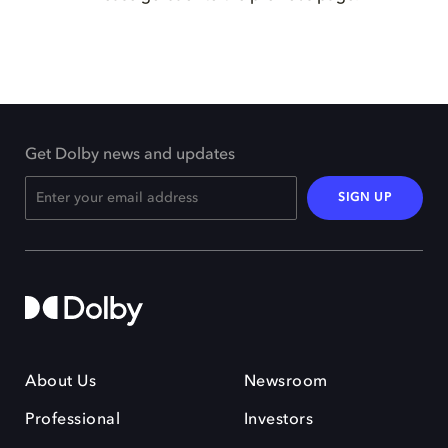
Get Dolby news and updates
SIGN UP
About Us
Newsroom
Professional
Investors