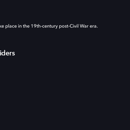
ake place in the 19th-century post-Civil War era.
iders