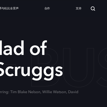
界与杜比全景声
合作
支持
F B
lad of
Scruggs
rring: Tim Blake Nelson, Willie Watson, David