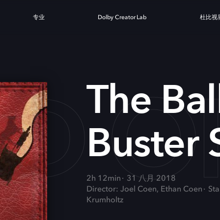
专业
Dolby Creator Lab
杜比视
AD O
The Bal
Buster 
2h 12min
31 八月 2018
Director: Joel Coen, Ethan Coen
Sta
Krumholtz