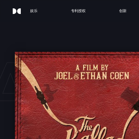
娱乐
专利授权
创新
ALL