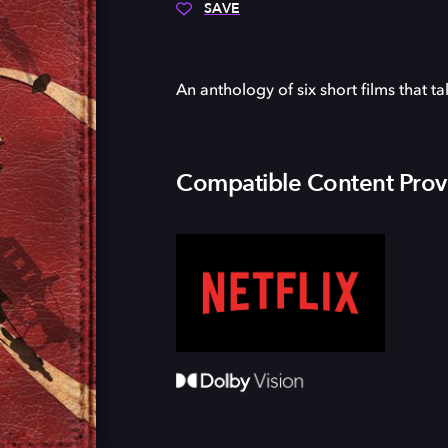
SAVE
An anthology of six short films that t
Compatible Content Prov