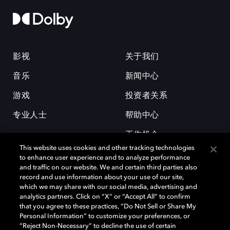
影视
关于我们
音乐
新闻中心
游戏
投资者关系
专业人士
帮助中心
工作机会
This website uses cookies and other tracking technologies
to enhance user experience and to analyze performance
and traffic on our website. We and certain third parties also
record and use information about your use of our site,
which we may share with our social media, advertising and
analytics partners. Click on “X” or “Accept All” to confirm
that you agree to these practices, “Do Not Sell or Share My
杜比和双 D 符号是杜比实验室的注册商标。所有其他商标皆为各自所有者
Personal Information” to customize your preferences, or
的财产。©2026 杜比实验室国际有限公司保留所有权利。
“Reject Non-Necessary” to decline the use of certain