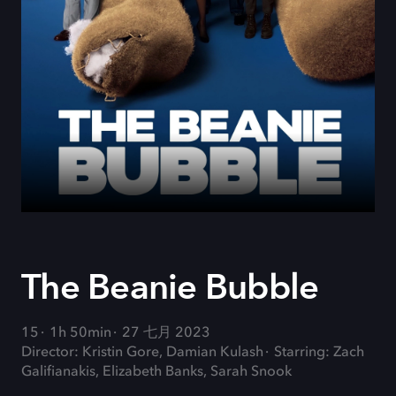
The Beanie Bubble
15
1h 50min
27 七月 2023
Director: Kristin Gore, Damian Kulash
Starring: Zach
Galifianakis, Elizabeth Banks, Sarah Snook