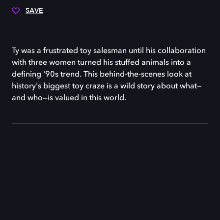
SAVE
Ty was a frustrated toy salesman until his collaboration
with three women turned his stuffed animals into a
defining '90s trend. This behind-the-scenes look at
history's biggest toy craze is a wild story about what—
and who—is valued in this world.