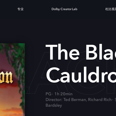
专业
Dolby Creator Lab
杜比视
BLA
The Bla
Cauldr
PG
1h 20min
Director: Ted Berman, Richard Rich
Bardsley