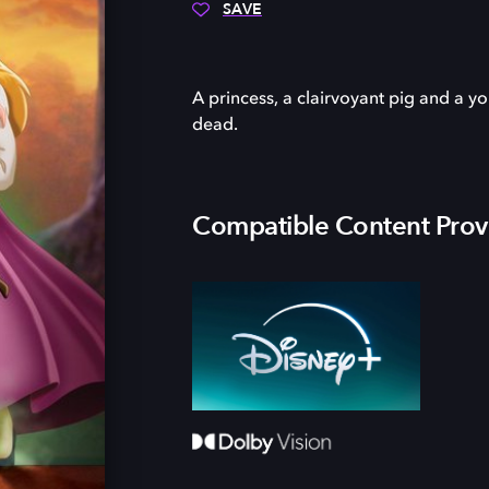
SAVE
A princess, a clairvoyant pig and a y
dead.
Compatible Content Prov