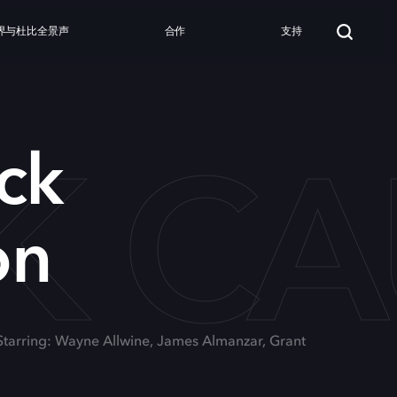
界与杜比全景声
合作
支持
CK C
ck
on
Starring: Wayne Allwine, James Almanzar, Grant