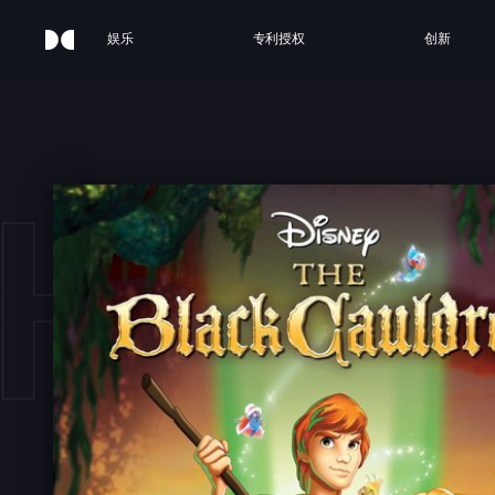
娱乐
专利授权
创新
HE 