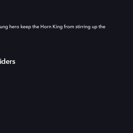
oung hero keep the Horn King from stirring up the
iders