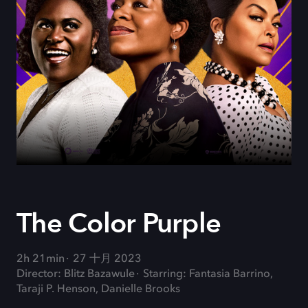
The Color Purple
2h 21min
27 十月 2023
Director: Blitz Bazawule
Starring: Fantasia Barrino,
Taraji P. Henson, Danielle Brooks