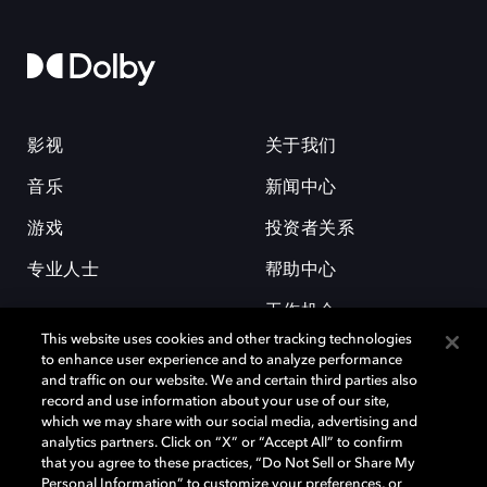
影视
关于我们
音乐
新闻中心
游戏
投资者关系
专业人士
帮助中心
工作机会
This website uses cookies and other tracking technologies
to enhance user experience and to analyze performance
and traffic on our website. We and certain third parties also
record and use information about your use of our site,
which we may share with our social media, advertising and
analytics partners. Click on “X” or “Accept All” to confirm
that you agree to these practices, “Do Not Sell or Share My
杜比和双 D 符号是杜比实验室的注册商标。所有其他商标皆为各自所有者
Personal Information” to customize your preferences, or