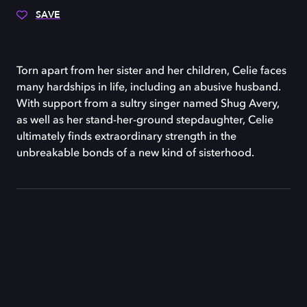
SAVE
Torn apart from her sister and her children, Celie faces
many hardships in life, including an abusive husband.
With support from a sultry singer named Shug Avery,
as well as her stand-her-ground stepdaughter, Celie
ultimately finds extraordinary strength in the
unbreakable bonds of a new kind of sisterhood.