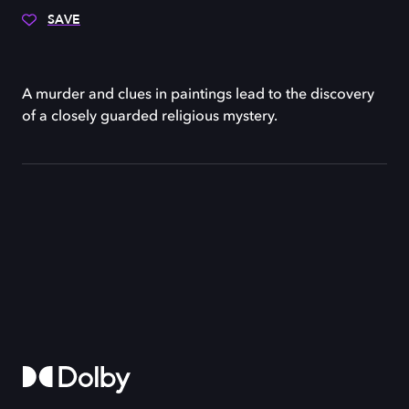
SAVE
A murder and clues in paintings lead to the discovery
of a closely guarded religious mystery.