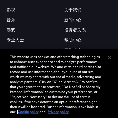
影视
关于我们
音乐
新闻中心
游戏
投资者关系
专业人士
帮助中心
工作机会
This website uses cookies and other tracking technologies
to enhance user experience and to analyze performance
and traffic on our website. We and certain third parties also
record and use information about your use of our site,
which we may share with our social media, advertising and
analytics partners. Click on “X” or “Accept All” to confirm
that you agree to these practices, “Do Not Sell or Share My
杜比和双 D 符号是杜比实验室的注册商标。所有其他商标皆为各自所有者
Personal Information” to customize your preferences, or
的财产。©2026 杜比实验室国际有限公司保留所有权利。
“Reject Non-Necessary” to decline the use of certain
cookies. If we have detected an opt-out preference signal
then it will be honored. Further information is available in
our
Cookie policy
and
Privacy policy
.
Cookie Manager
隐私政策
Cookie 政策
使用条款