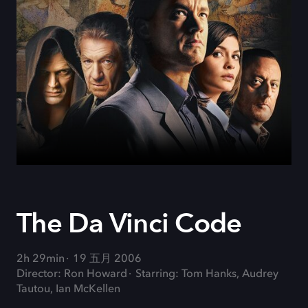
The Da Vinci Code
2h 29min
19 五月 2006
Director: Ron Howard
Starring: Tom Hanks, Audrey
Tautou, Ian McKellen