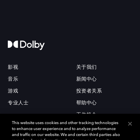
影视
关于我们
音乐
新闻中心
游戏
投资者关系
专业人士
帮助中心
工作机会
This website uses cookies and other tracking technologies
to enhance user experience and to analyze performance
and traffic on our website. We and certain third parties also