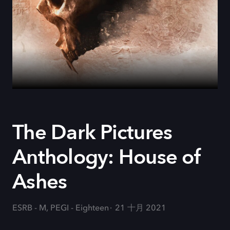
The Dark Pictures
Anthology: House of
Ashes
ESRB - M, PEGI - Eighteen
21 十月 2021