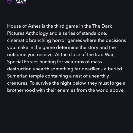
SAVE
House of Ashes is the third game in the The Dark
Pictures Anthology and a series of standalone,
cinematic branching horror games where the decisions
you make in the game determine the story and the
outcome you receive. At the close of the Iraq War,
Special Forces hunting for weapons of mass
destruction unearth something far deadlier – a buried
Sumerian temple containing a nest of unearthly
creatures. To survive the night below, they must forge a
brotherhood with their enemies from the world above.