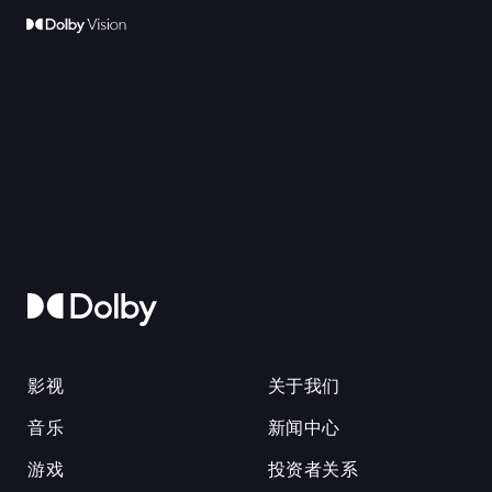
影视
关于我们
音乐
新闻中心
游戏
投资者关系