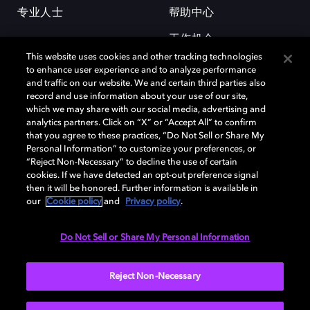
专业人士
帮助中心
工作机会
This website uses cookies and other tracking technologies
to enhance user experience and to analyze performance
and traffic on our website. We and certain third parties also
record and use information about your use of our site,
which we may share with our social media, advertising and
analytics partners. Click on “X” or “Accept All” to confirm
that you agree to these practices, “Do Not Sell or Share My
杜比和双 D 符号是杜比实验室的注册商标。所有其他商标皆为各自所有者
Personal Information” to customize your preferences, or
的财产。©2026 杜比实验室国际有限公司保留所有权利。
“Reject Non-Necessary” to decline the use of certain
cookies. If we have detected an opt-out preference signal
then it will be honored. Further information is available in
our
Cookie policy
and
Privacy policy
.
Cookie Manager
隐私政策
Cookie 政策
使用条款
杜比全球办公室
京ICP备2023038273号
Do Not Sell or Share My Personal Information
中国
Reject Non-Necessary