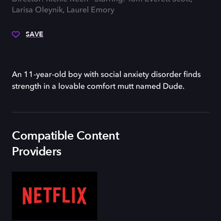
Larisa Oleynik, Laurel Emory
SAVE
An 11-year-old boy with social anxiety disorder finds
strength in a lovable comfort mutt named Dude.
Compatible Content
Providers