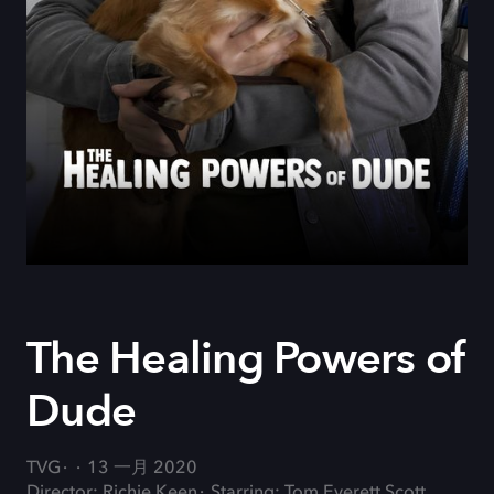
The Healing Powers of
Dude
TVG
13 一月 2020
Director: Richie Keen
Starring: Tom Everett Scott,