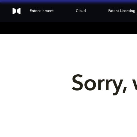
Entertainment
Cloud
Patent Licensing
Sorry, 