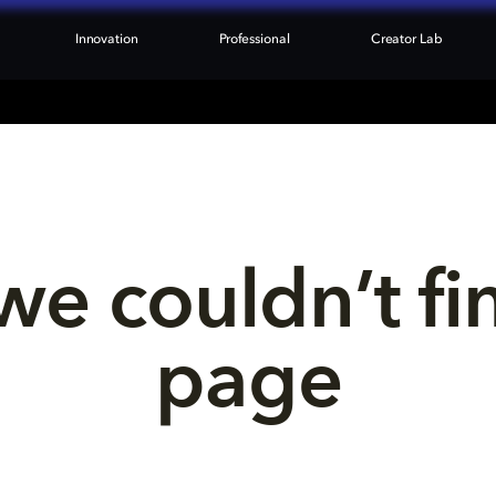
Innovation
Professional
Creator Lab
we couldn’t fi
page