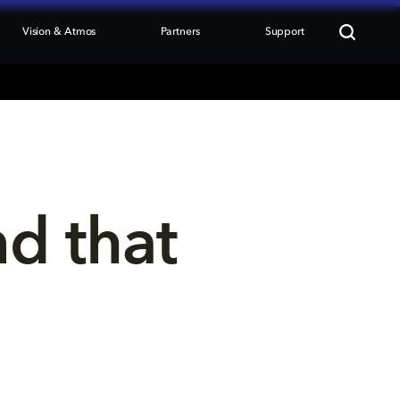
Vision & Atmos
Partners
Support
nd that 