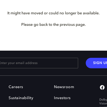
It might have moved or could no longer be available.
Please go back to the previous page.
SIGN U
Careers
Newsroom
Sustainability
Investors
Dolby
Visio