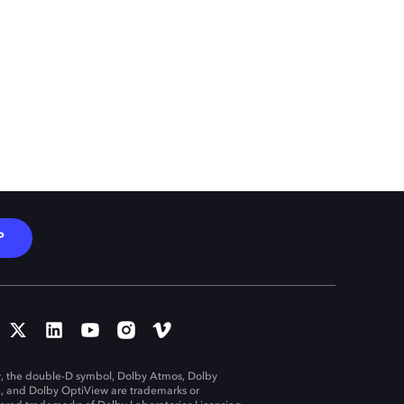
P
, the double-D symbol, Dolby Atmos, Dolby
n, and Dolby OptiView are trademarks or