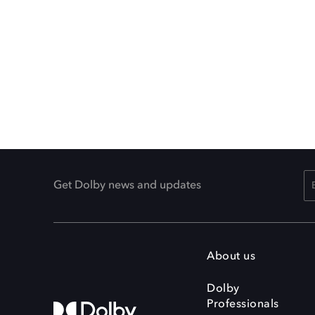
Get Dolby news and updates
About us
Dolby
Professionals