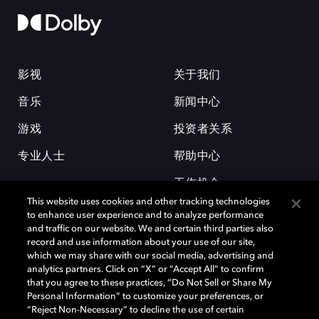
影视
关于我们
音乐
新闻中心
游戏
投资者关系
专业人士
帮助中心
工作机会
This website uses cookies and other tracking technologies
to enhance user experience and to analyze performance
and traffic on our website. We and certain third parties also
record and use information about your use of our site,
which we may share with our social media, advertising and
analytics partners. Click on “X” or “Accept All” to confirm
that you agree to these practices, “Do Not Sell or Share My
杜比和双 D 符号是杜比实验室的注册商标。所有其他商标皆为各自所有者
Personal Information” to customize your preferences, or
的财产。©2026 杜比实验室国际有限公司保留所有权利。
“Reject Non-Necessary” to decline the use of certain