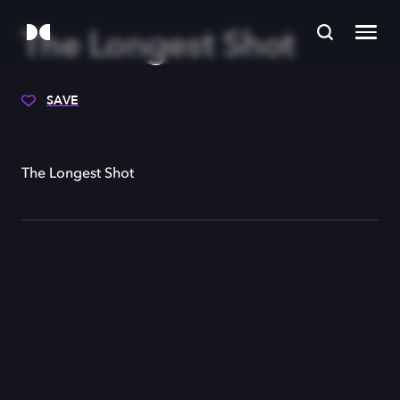
The Longest Shot
SAVE
The Longest Shot