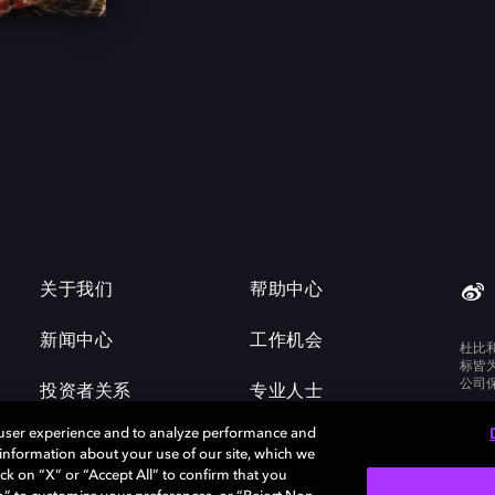
关于我们
帮助中心
新闻中心
工作机会
杜比
标皆
公司
投资者关系
专业人士
 user experience and to analyze performance and
e information about your use of our site, which we
ck on “X” or “Accept All” to confirm that you