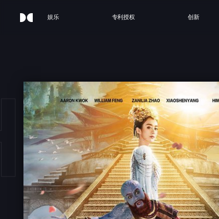
娱乐
专利授权
创新
HE M