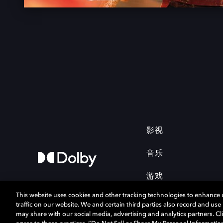
影视
音乐
游戏
This website uses cookies and other tracking technologies to enhance
traffic on our website. We and certain third parties also record and us
may share with our social media, advertising and analytics partners. Cli