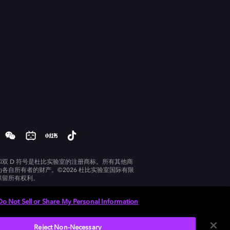
和双 D 符号是杜比实验室的注册商标。所有其他商
为各自所有者的财产。©2026 杜比实验室国际有限
保留所有权利。
Do Not Sell or Share My Personal Information
Reject Non-Necessary