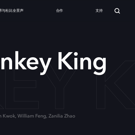
界与杜比全景声
合作
支持
EY K
nkey King
n Kwok, William Feng, Zanilia Zhao