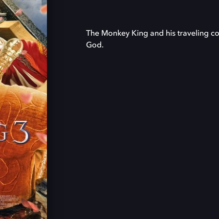
The Monkey King and his traveling c
God.