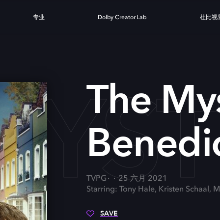
专业
Dolby Creator Lab
杜比视
MYST
The Mys
Benedic
TVPG
25 六月 2021
Starring: Tony Hale, Kristen Schaal
SAVE