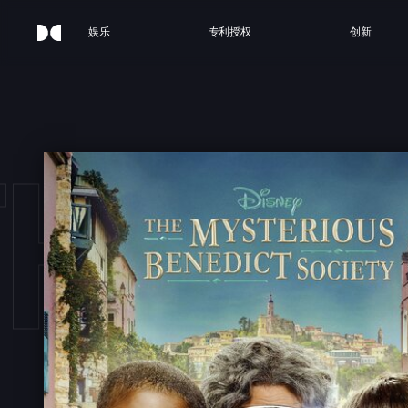
娱乐
专利授权
创新
THE 