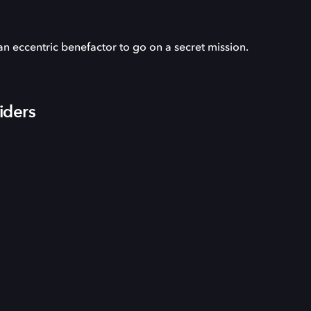
an eccentric benefactor to go on a secret mission.
iders