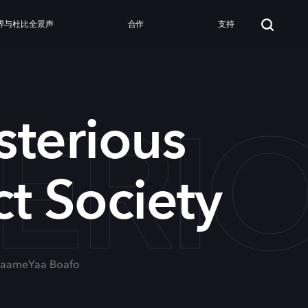
界与杜比全景声
合作
支持
ERIO
terious
t Society
, MaameYaa Boafo