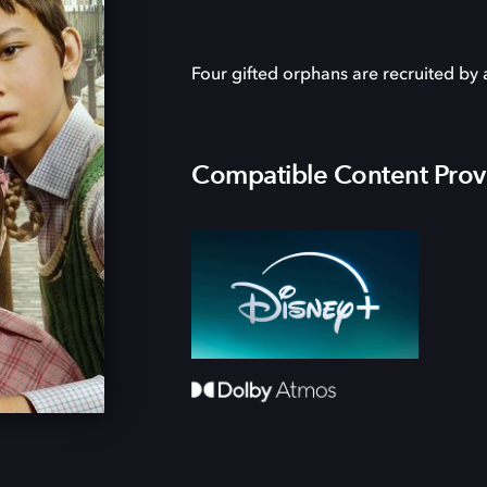
Four gifted orphans are recruited by 
Compatible Content Prov