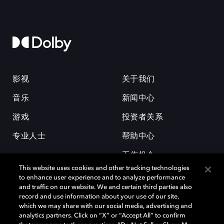
影视
关于我们
音乐
新闻中心
游戏
投资者关系
专业人士
帮助中心
工作机会
This website uses cookies and other tracking technologies
to enhance user experience and to analyze performance
and traffic on our website. We and certain third parties also
record and use information about your use of our site,
which we may share with our social media, advertising and
analytics partners. Click on “X” or “Accept All” to confirm