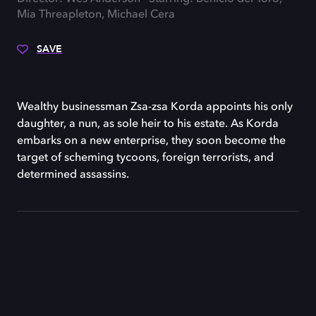
Mia Threapleton, Michael Cera
SAVE
Wealthy businessman Zsa-zsa Korda appoints his only
daughter, a nun, as sole heir to his estate. As Korda
embarks on a new enterprise, they soon become the
target of scheming tycoons, foreign terrorists, and
determined assassins.