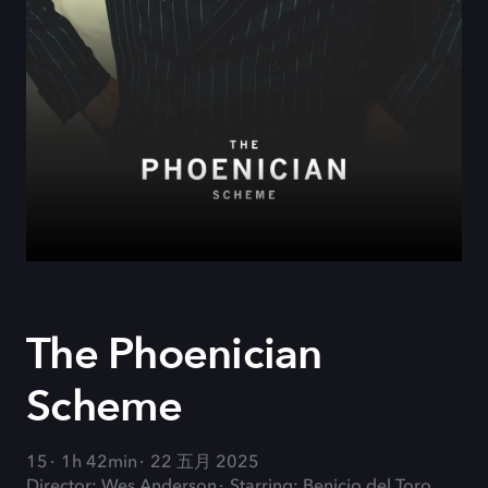
The Phoenician
Scheme
15
1h 42min
22 五月 2025
Director: Wes Anderson
Starring: Benicio del Toro,