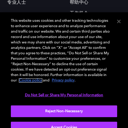
专业人士
帮助中心
工作机会
This website uses cookies and other tracking technologies
to enhance user experience and to analyze performance
and traffic on our website. We and certain third parties also
record and use information about your use of our site,
which we may share with our social media, advertising and
analytics partners. Click on “X” or “Accept All” to confirm
that you agree to these practices, “Do Not Sell or Share My
杜比和双 D 符号是杜比实验室的注册商标。所有其他商标皆为各自所有者
Personal Information” to customize your preferences, or
的财产。©2026 杜比实验室国际有限公司保留所有权利。
“Reject Non-Necessary” to decline the use of certain
cookies. If we have detected an opt-out preference signal
then it will be honored. Further information is available in
our
Cookie policy
and
Privacy policy
.
Cookie Manager
隐私政策
Cookie 政策
使用条款
杜比全球办公室
京ICP备2023038273号
Do Not Sell or Share My Personal Information
中国
Reject Non-Necessary
Accept Cookies