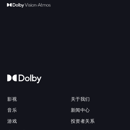
影视
关于我们
音乐
新闻中心
游戏
投资者关系