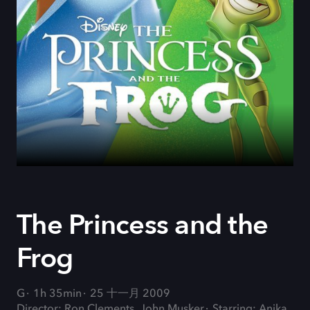
The Princess and the
Frog
G
1h 35min
25 十一月 2009
Director: Ron Clements, John Musker
Starring: Anika