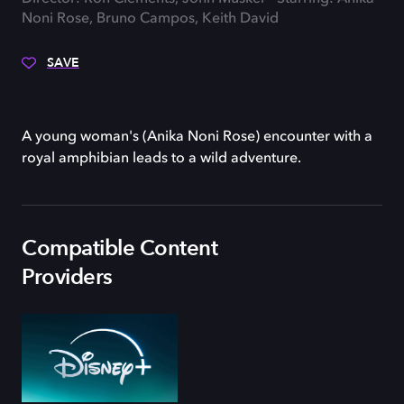
Noni Rose, Bruno Campos, Keith David
SAVE
A young woman's (Anika Noni Rose) encounter with a
royal amphibian leads to a wild adventure.
Compatible Content
Providers