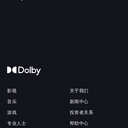
影视
关于我们
音乐
新闻中心
游戏
投资者关系
专业人士
帮助中心