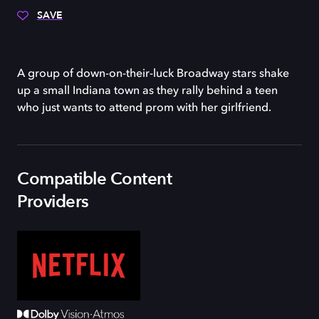
SAVE
A group of down-on-their-luck Broadway stars shake
up a small Indiana town as they rally behind a teen
who just wants to attend prom with her girlfriend.
Compatible Content
Providers