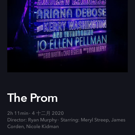
The Prom
2h 11min
4 十二月 2020
Director: Ryan Murphy
Starring: Meryl Streep, James
Corden, Nicole Kidman