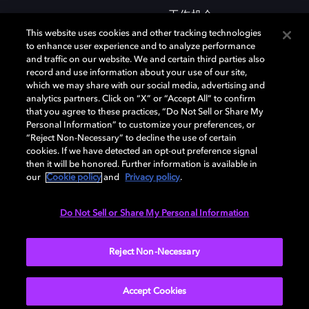
工作机会
This website uses cookies and other tracking technologies
to enhance user experience and to analyze performance
and traffic on our website. We and certain third parties also
record and use information about your use of our site,
which we may share with our social media, advertising and
analytics partners. Click on “X” or “Accept All” to confirm
that you agree to these practices, “Do Not Sell or Share My
杜比和双 D 符号是杜比实验室的注册商标。所有其他商标皆为各自所有者
Personal Information” to customize your preferences, or
的财产。©2026 杜比实验室国际有限公司保留所有权利。
“Reject Non-Necessary” to decline the use of certain
cookies. If we have detected an opt-out preference signal
then it will be honored. Further information is available in
our
Cookie policy
and
Privacy policy
.
Cookie Manager
隐私政策
Cookie 政策
使用条款
杜比全球办公室
京ICP备2023038273号
Do Not Sell or Share My Personal Information
中国
Reject Non-Necessary
Accept Cookies