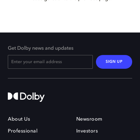
Get Dolby news and updates
SIGN UP
About Us
Newsroom
Professional
Investors