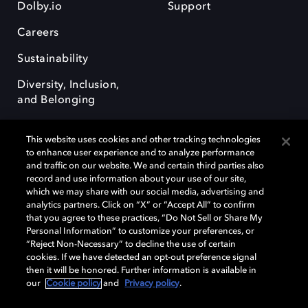
Dolby.io
Support
Careers
Sustainability
Diversity, Inclusion,
and Belonging
This website uses cookies and other tracking technologies
to enhance user experience and to analyze performance
and traffic on our website. We and certain third parties also
record and use information about your use of our site,
Dolby, the double-D symbol, Dolby Atmos, Dolby Vision, and Dolby
which we may share with our social media, advertising and
OptiView are trademarks or registered trademarks of Dolby
analytics partners. Click on “X” or “Accept All” to confirm
Laboratories Licensing Corporation or its affiliates. Other trademarks
that you agree to these practices, “Do Not Sell or Share My
remain the property of their respective owners. © 2026 Dolby
Personal Information” to customize your preferences, or
Laboratories, Inc. All rights reserved.
“Reject Non-Necessary” to decline the use of certain
cookies. If we have detected an opt-out preference signal
then it will be honored. Further information is available in
our
Cookie policy
and
Privacy policy
.
Cookie Manager
Terms of use
Governance
Cookie policy