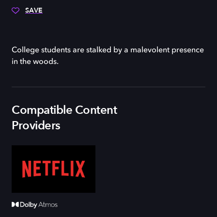
SAVE
College students are stalked by a malevolent presence
in the woods.
Compatible Content
Providers