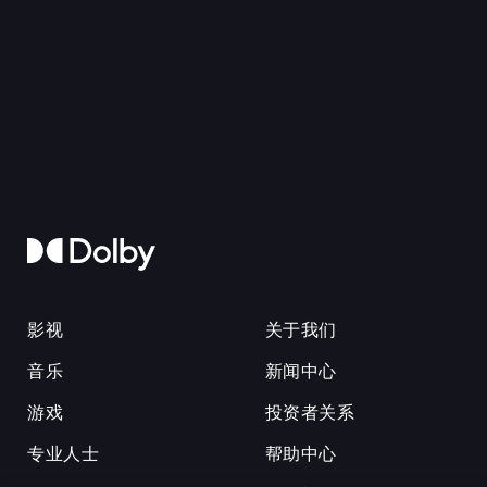
影视
关于我们
音乐
新闻中心
游戏
投资者关系
专业人士
帮助中心