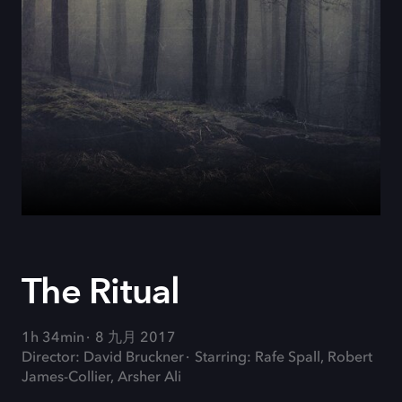
The Ritual
1h 34min
8 九月 2017
Director: David Bruckner
Starring: Rafe Spall, Robert
James-Collier, Arsher Ali