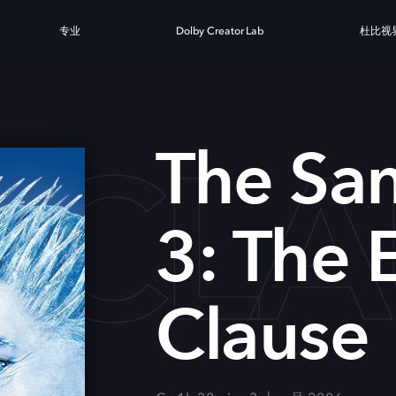
专业
Dolby Creator Lab
杜比视
 CLA
The San
3: The 
Clause