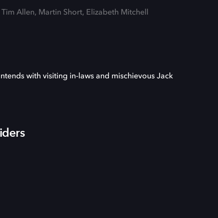
 Tim Allen, Martin Short, Elizabeth Mitchell
ontends with visiting in-laws and mischievous Jack
iders