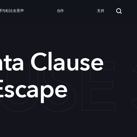
界与杜比全景声
合作
支持
USE 
ta Clause
Escape