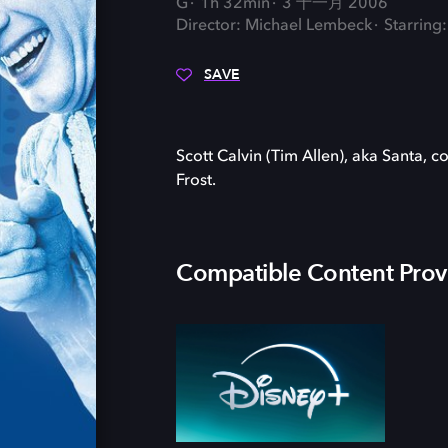
G
1h 32min
3 十一月 2006
Director: Michael Lembeck
Starring:
SAVE
Scott Calvin (Tim Allen), aka Santa, c
Frost.
Compatible Content Prov