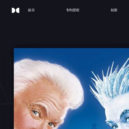
娱乐
专利授权
创新
ANTA