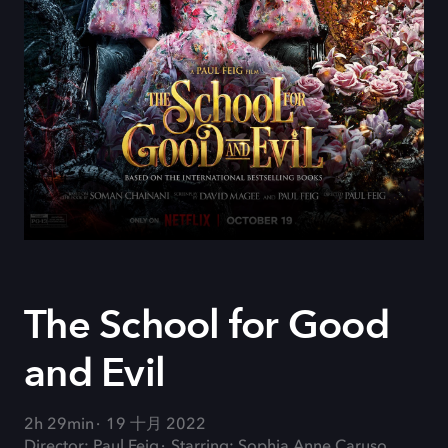
The School for Good
and Evil
2h 29min
19 十月 2022
Director: Paul Feig
Starring: Sophia Anne Caruso,