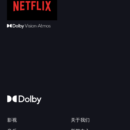
影视
关于我们