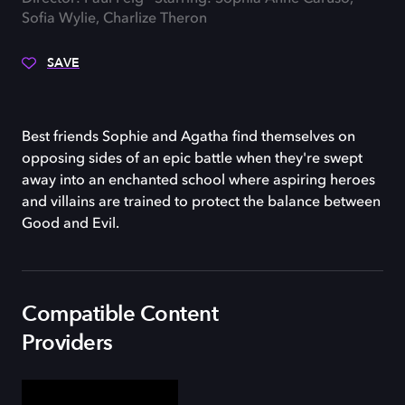
Sofia Wylie, Charlize Theron
SAVE
Best friends Sophie and Agatha find themselves on
opposing sides of an epic battle when they're swept
away into an enchanted school where aspiring heroes
and villains are trained to protect the balance between
Good and Evil.
Compatible Content
Providers