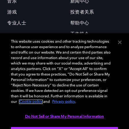
音乐
新闻中心
游戏
投资者关系
专业人士
帮助中心
工作机会
This website uses cookies and other tracking technologies
to enhance user experience and to analyze performance
and traffic on our website. We and certain third parties also
record and use information about your use of our site,
which we may share with our social media, advertising and
analytics partners. Click on “X” or “Accept All” to confirm
that you agree to these practices, “Do Not Sell or Share My
杜比和双 D 符号是杜比实验室的注册商标。所有其他商标皆为各自所有者
Personal Information” to customize your preferences, or
的财产。©2026 杜比实验室国际有限公司保留所有权利。
“Reject Non-Necessary” to decline the use of certain
cookies. If we have detected an opt-out preference signal
then it will be honored. Further information is available in
our
Cookie policy
and
Privacy policy
.
Cookie Manager
隐私政策
Cookie 政策
使用条款
杜比全球办公室
京ICP备2023038273号
Do Not Sell or Share My Personal Information