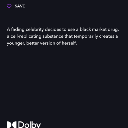
SAVE
A fading celebrity decides to use a black market drug,
a cell-replicating substance that temporarily creates a
younger, better version of herself.