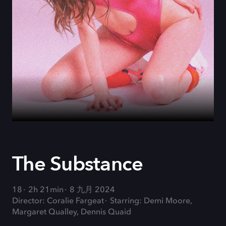
The Substance
18
2h 21min
8 九月 2024
Director: Coralie Fargeat
Starring: Demi Moore,
Margaret Qualley, Dennis Quaid