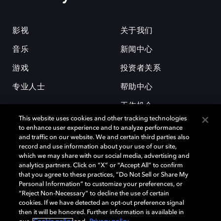
影视
关于我们
音乐
新闻中心
游戏
投资者关系
专业人士
帮助中心
工作机会
This website uses cookies and other tracking technologies
to enhance user experience and to analyze performance
and traffic on our website. We and certain third parties also
record and use information about your use of our site,
which we may share with our social media, advertising and
analytics partners. Click on “X” or “Accept All” to confirm
that you agree to these practices, “Do Not Sell or Share My
杜比和双 D 符号是杜比实验室的注册商标。所有其他商标皆为各自所有者
Personal Information” to customize your preferences, or
的财产。©2026 杜比实验室国际有限公司保留所有权利。
“Reject Non-Necessary” to decline the use of certain
cookies. If we have detected an opt-out preference signal
then it will be honored. Further information is available in