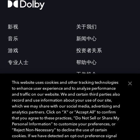
影视
关于我们
音乐
新闻中心
游戏
投资者关系
专业人士
帮助中心
工作机会
This website uses cookies and other tracking technologies
to enhance user experience and to analyze performance
and traffic on our website. We and certain third parties also
record and use information about your use of our site,
which we may share with our social media, advertising and
analytics partners. Click on “X” or “Accept All” to confirm
that you agree to these practices, “Do Not Sell or Share My
杜比和双 D 符号是杜比实验室的注册商标。所有其他商标皆为各自所有者
Personal Information” to customize your preferences, or
的财产。©2026 杜比实验室国际有限公司保留所有权利。
“Reject Non-Necessary” to decline the use of certain
cookies. If we have detected an opt-out preference signal