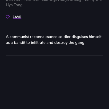
Liya Tong
SAVE
A communist reconnaissance soldier disguises himself
as a bandit to infiltrate and destroy the gang.