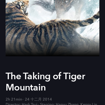
The Taking of Tiger
Mountain
2h 21min
24 十二月 2014
Director: Hark Tsui
Starring: Hanyu Zhang, Kenny Lin,