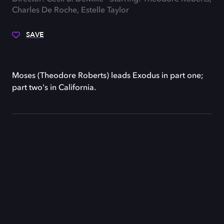
Charles De Roche, Estelle Taylor
SAVE
Moses (Theodore Roberts) leads Exodus in part one;
part two's in California.