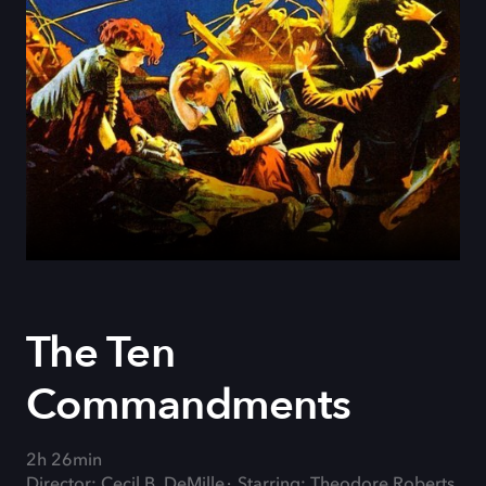
The Ten
Commandments
2h 26min
Director: Cecil B. DeMille
Starring: Theodore Roberts,