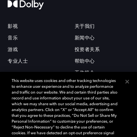
影视
关于我们
音乐
新闻中心
游戏
投资者关系
专业人士
帮助中心
工作机会
This website uses cookies and other tracking technologies
to enhance user experience and to analyze performance
and traffic on our website. We and certain third parties also
record and use information about your use of our site,
which we may share with our social media, advertising and
analytics partners. Click on “X” or “Accept All” to confirm
that you agree to these practices, “Do Not Sell or Share My
杜比和双 D 符号是杜比实验室的注册商标。所有其他商标皆为各自所有者
Personal Information” to customize your preferences, or
的财产。©2026 杜比实验室国际有限公司保留所有权利。
“Reject Non-Necessary” to decline the use of certain
cookies. If we have detected an opt-out preference signal