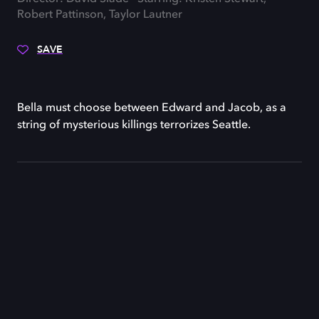
Robert Pattinson, Taylor Lautner
SAVE
Bella must choose between Edward and Jacob, as a
string of mysterious killings terrorizes Seattle.