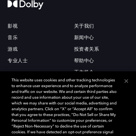
影视
关于我们
音乐
新闻中心
游戏
投资者关系
专业人士
帮助中心
工作机会
This website uses cookies and other tracking technologies
to enhance user experience and to analyze performance
and traffic on our website. We and certain third parties also
record and use information about your use of our site,
which we may share with our social media, advertising and
analytics partners. Click on “X” or “Accept All” to confirm
that you agree to these practices, “Do Not Sell or Share My
杜比和双 D 符号是杜比实验室的注册商标。所有其他商标皆为各自所有者
Personal Information” to customize your preferences, or
的财产。©2026 杜比实验室国际有限公司保留所有权利。
“Reject Non-Necessary” to decline the use of certain
cookies. If we have detected an opt-out preference signal