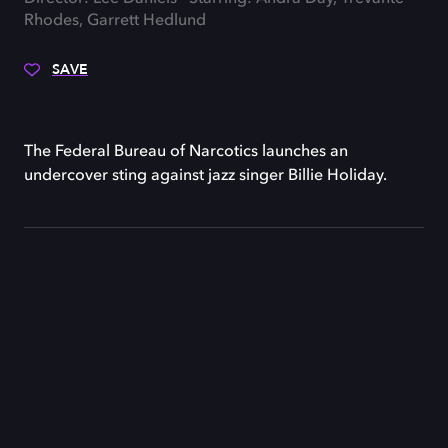
Rhodes, Garrett Hedlund
SAVE
The Federal Bureau of Narcotics launches an
undercover sting against jazz singer Billie Holiday.