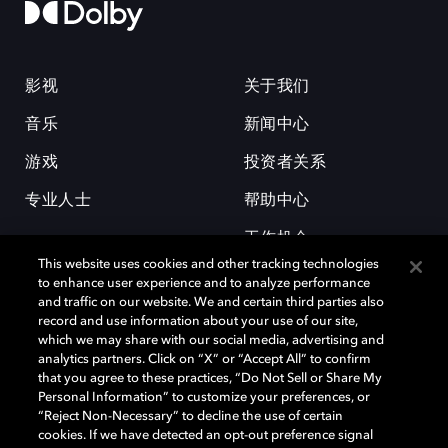
影视
关于我们
音乐
新闻中心
游戏
投资者关系
专业人士
帮助中心
工作机会
This website uses cookies and other tracking technologies
to enhance user experience and to analyze performance
and traffic on our website. We and certain third parties also
record and use information about your use of our site,
which we may share with our social media, advertising and
analytics partners. Click on “X” or “Accept All” to confirm
that you agree to these practices, “Do Not Sell or Share My
杜比和双 D 符号是杜比实验室的注册商标。所有其他商标皆为各自所有者
Personal Information” to customize your preferences, or
的财产。©2026 杜比实验室国际有限公司保留所有权利。
“Reject Non-Necessary” to decline the use of certain
cookies. If we have detected an opt-out preference signal