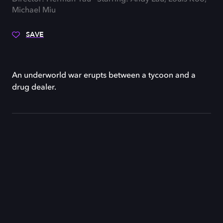
Michael Miu
SAVE
An underworld war erupts between a tycoon and a
drug dealer.