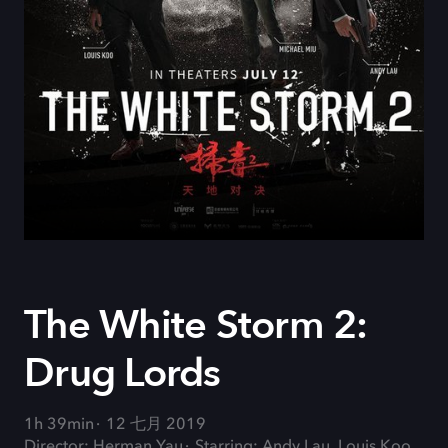
The White Storm 2:
Drug Lords
1h 39min
12 七月 2019
Director: Herman Yau
Starring: Andy Lau, Louis Koo,