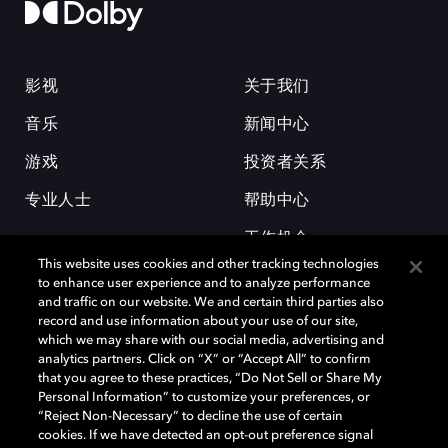
影视
关于我们
音乐
新闻中心
游戏
投资者关系
专业人士
帮助中心
工作机会
This website uses cookies and other tracking technologies
to enhance user experience and to analyze performance
and traffic on our website. We and certain third parties also
record and use information about your use of our site,
which we may share with our social media, advertising and
analytics partners. Click on “X” or “Accept All” to confirm
that you agree to these practices, “Do Not Sell or Share My
杜比和双 D 符号是杜比实验室的注册商标。所有其他商标皆为各自所有者
Personal Information” to customize your preferences, or
的财产。©2026 杜比实验室国际有限公司保留所有权利。
“Reject Non-Necessary” to decline the use of certain
cookies. If we have detected an opt-out preference signal