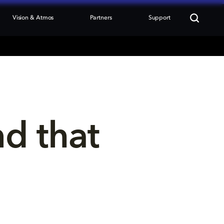
Vision & Atmos
Partners
Support
nd that 