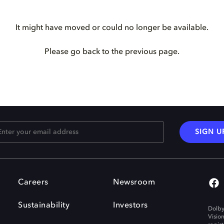
It might have moved or could no longer be available.
Please go back to the previous page.
SIGN U
Careers
Newsroom
Sustainability
Investors
Dolby
Visio