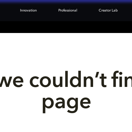
Innovation
Professional
Creator Lab
we couldn’t fi
page