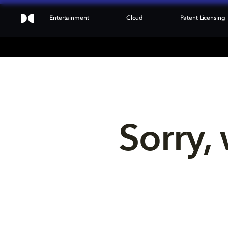
Entertainment
Cloud
Patent Licensing
Sorry, 