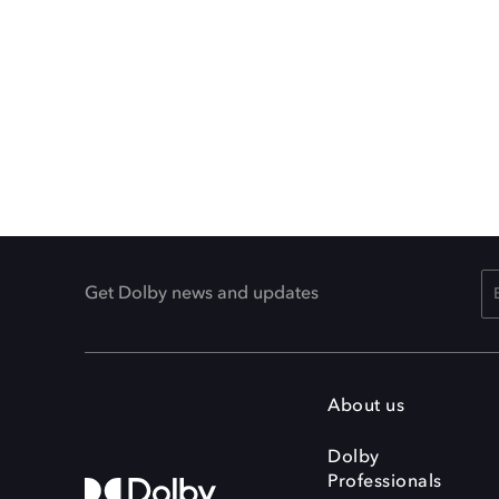
Get Dolby news and updates
About us
Dolby
Professionals