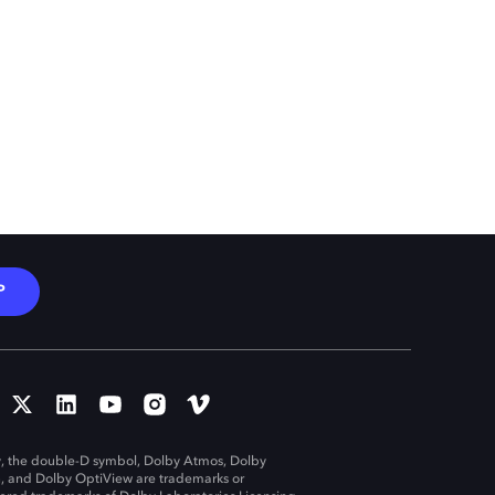
P
, the double-D symbol, Dolby Atmos, Dolby
n, and Dolby OptiView are trademarks or