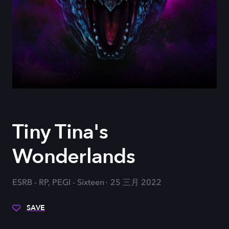
Tiny Tina's
Wonderlands
ESRB - RP, PEGI - Sixteen
25 三月 2022
SAVE