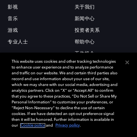
影视
关于我们
音乐
新闻中心
游戏
投资者关系
专业人士
帮助中心
工作机会
This website uses cookies and other tracking technologies
to enhance user experience and to analyze performance
and traffic on our website. We and certain third parties also
record and use information about your use of our site,
which we may share with our social media, advertising and
analytics partners. Click on “X” or “Accept All” to confirm
that you agree to these practices, “Do Not Sell or Share My
杜比和双 D 符号是杜比实验室的注册商标。所有其他商标皆为各自所有者
Personal Information” to customize your preferences, or
的财产。©2026 杜比实验室国际有限公司保留所有权利。
“Reject Non-Necessary” to decline the use of certain
cookies. If we have detected an opt-out preference signal
then it will be honored. Further information is available in
our
Cookie policy
and
Privacy policy
.
Cookie Manager
隐私政策
Cookie 政策
使用条款