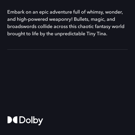
Embark on an epic adventure full of whimsy, wonder,
and high-powered weaponry! Bullets, magic, and
broadswords collide across this chaotic fantasy world
brought to life by the unpredictable Tiny Tina.