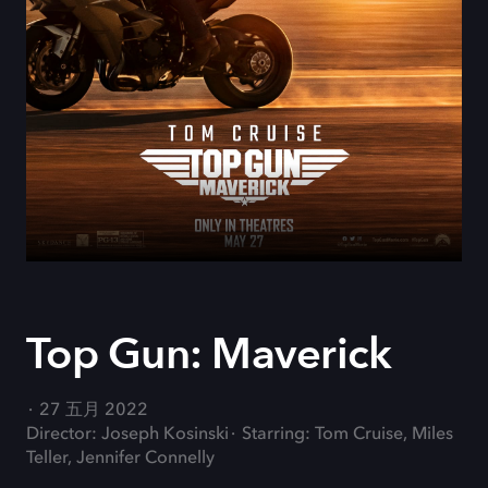
Top Gun: Maverick
27 五月 2022
Director: Joseph Kosinski
Starring: Tom Cruise, Miles
Teller, Jennifer Connelly