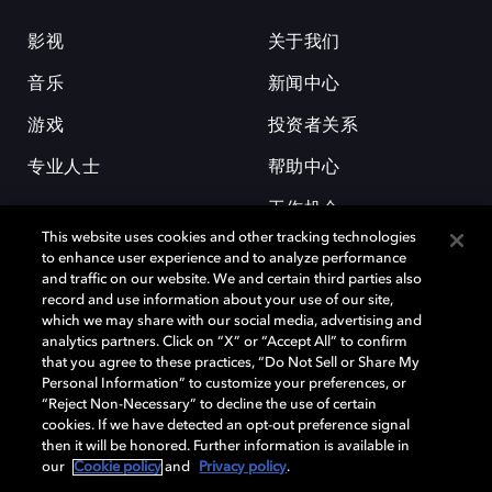
影视
关于我们
音乐
新闻中心
游戏
投资者关系
专业人士
帮助中心
工作机会
This website uses cookies and other tracking technologies
to enhance user experience and to analyze performance
and traffic on our website. We and certain third parties also
record and use information about your use of our site,
which we may share with our social media, advertising and
analytics partners. Click on “X” or “Accept All” to confirm
that you agree to these practices, “Do Not Sell or Share My
杜比和双 D 符号是杜比实验室的注册商标。所有其他商标皆为各自所有者
Personal Information” to customize your preferences, or
的财产。©2026 杜比实验室国际有限公司保留所有权利。
“Reject Non-Necessary” to decline the use of certain
cookies. If we have detected an opt-out preference signal
then it will be honored. Further information is available in
our
Cookie policy
and
Privacy policy
.
Cookie Manager
隐私政策
Cookie 政策
使用条款