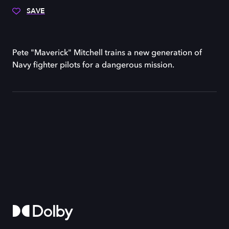
SAVE
Pete "Maverick" Mitchell trains a new generation of
Navy fighter pilots for a dangerous mission.