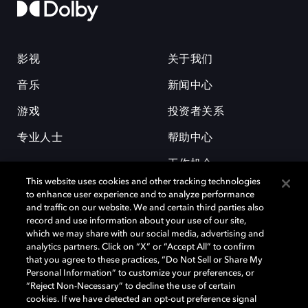
影视
关于我们
音乐
新闻中心
游戏
投资者关系
专业人士
帮助中心
工作机会
This website uses cookies and other tracking technologies
to enhance user experience and to analyze performance
and traffic on our website. We and certain third parties also
record and use information about your use of our site,
which we may share with our social media, advertising and
analytics partners. Click on “X” or “Accept All” to confirm
that you agree to these practices, “Do Not Sell or Share My
杜比和双 D 符号是杜比实验室的注册商标。所有其他商标皆为各自所有者
Personal Information” to customize your preferences, or
的财产。©2026 杜比实验室国际有限公司保留所有权利。
“Reject Non-Necessary” to decline the use of certain
cookies. If we have detected an opt-out preference signal