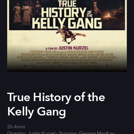
True History of the
Kelly Gang
2h 4min
Director: Justin Kurzel
Starring: George MacKay,