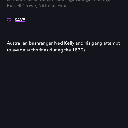
Russell Crowe, Nicholas Hoult
SAVE
Australian bushranger Ned Kelly and his gang attempt
to evade authorities during the 1870s.