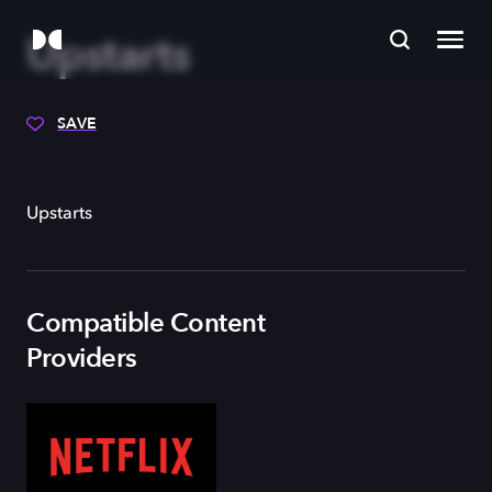
Upstarts
SAVE
Upstarts
Compatible Content
Providers