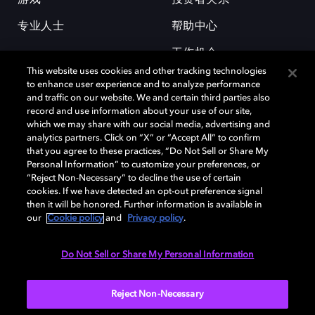
专业人士
帮助中心
工作机会
This website uses cookies and other tracking technologies
to enhance user experience and to analyze performance
and traffic on our website. We and certain third parties also
record and use information about your use of our site,
which we may share with our social media, advertising and
analytics partners. Click on “X” or “Accept All” to confirm
that you agree to these practices, “Do Not Sell or Share My
杜比和双 D 符号是杜比实验室的注册商标。所有其他商标皆为各自所有者
Personal Information” to customize your preferences, or
的财产。©2026 杜比实验室国际有限公司保留所有权利。
“Reject Non-Necessary” to decline the use of certain
cookies. If we have detected an opt-out preference signal
then it will be honored. Further information is available in
our
Cookie policy
and
Privacy policy
.
Cookie Manager
隐私政策
Cookie 政策
使用条款
杜比全球办公室
京ICP备2023038273号
Do Not Sell or Share My Personal Information
中国
Reject Non-Necessary