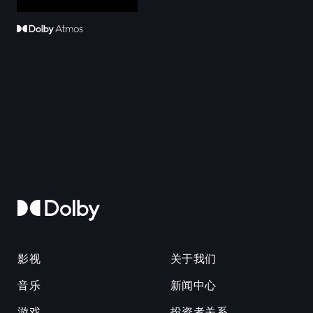
影视
关于我们
音乐
新闻中心
游戏
投资者关系