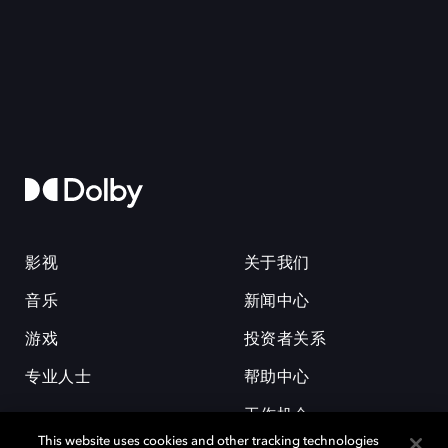
影视
关于我们
音乐
新闻中心
游戏
投资者关系
专业人士
帮助中心
工作机会
This website uses cookies and other tracking technologies