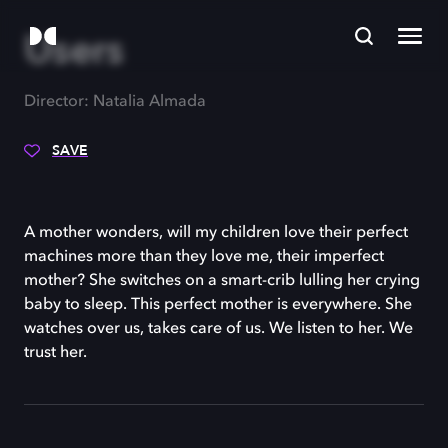
Users
Director: Natalia Almada
SAVE
A mother wonders, will my children love their perfect
machines more than they love me, their imperfect
mother? She switches on a smart-crib lulling her crying
baby to sleep. This perfect mother is everywhere. She
watches over us, takes care of us. We listen to her. We
trust her.